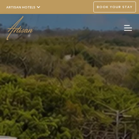
BOOK YOUR STAY
ARTISAN HOTELS