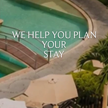
WE HELP YOU PLAN
YOUR
STAY