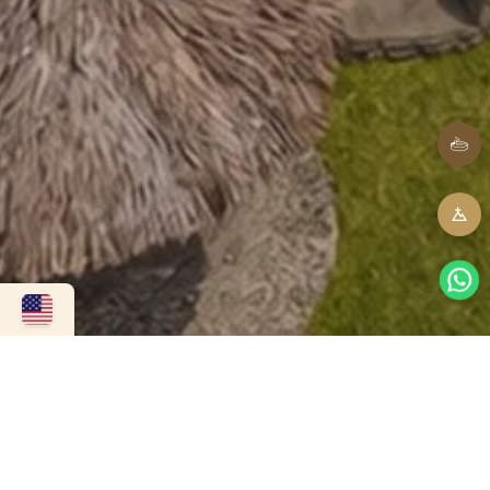
Contact us
To book, quote an event, or resolve any